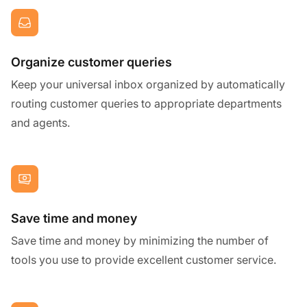
Organize customer queries
Keep your universal inbox organized by automatically
routing customer queries to appropriate departments
and agents.
Save time and money
Save time and money by minimizing the number of
tools you use to provide excellent customer service.