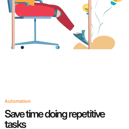
Automation
Save time doing repetitive
tasks