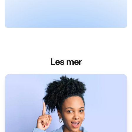
Les mer
Help Desk Software for Enterprise - LiveAgent