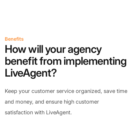
Benefits
How will your agency
benefit from implementing
LiveAgent?
Keep your customer service organized, save time
and money, and ensure high customer
satisfaction with LiveAgent.