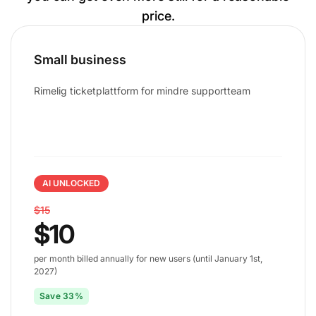
price.
Small business
Rimelig ticketplattform for mindre supportteam
AI UNLOCKED
$15
$10
per month billed annually for new users (until January 1st,
2027)
Save 33%