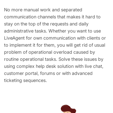
No more manual work and separated
communication channels that makes it hard to
stay on the top of the requests and daily
administrative tasks. Whether you want to use
LiveAgent for own communication with clients or
to implement it for them, you will get rid of usual
problem of operational overload caused by
routine operational tasks. Solve these issues by
using complex help desk solution with live chat,
customer portal, forums or with advanced
ticketing sequences.