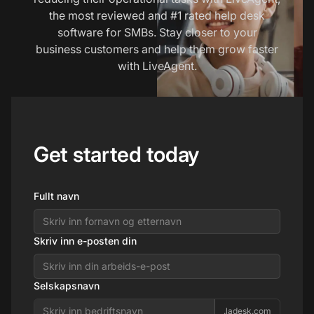
the most reviewed and #1 rated help desk
software for SMBs. Stay closer to your
business customers and help them grow faster
with LiveAgent.
Get started today
Fullt navn
Skriv inn e-posten din
Selskapsnavn
.ladesk.com