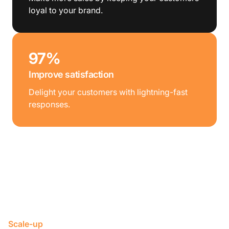
loyal to your brand.
97%
Improve satisfaction
Delight your customers with lightning-fast
responses.
Scale-up