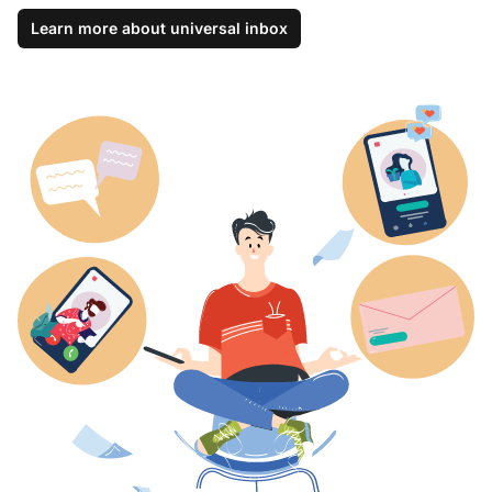
Learn more about universal inbox