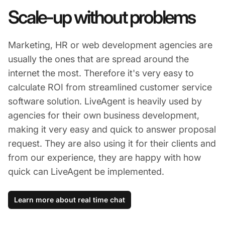
Scale-up without problems
Marketing, HR or web development agencies are
usually the ones that are spread around the
internet the most. Therefore it's very easy to
calculate ROI from streamlined customer service
software solution. LiveAgent is heavily used by
agencies for their own business development,
making it very easy and quick to answer proposal
request. They are also using it for their clients and
from our experience, they are happy with how
quick can LiveAgent be implemented.
Learn more about real time chat