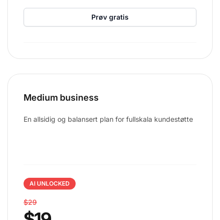
Prøv gratis
Medium business
En allsidig og balansert plan for fullskala kundestøtte
AI UNLOCKED
$29
$19