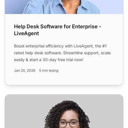
Help Desk Software for Enterprise -
LiveAgent
Boost enterprise efficiency with LiveAgent, the #1
rated help desk software. Streamline support, scale
easily & start a 30-day free trial now!
Jan 20, 2026
5 min lesing
Helpdesk-programvare for programvare- og internettnær
Ko