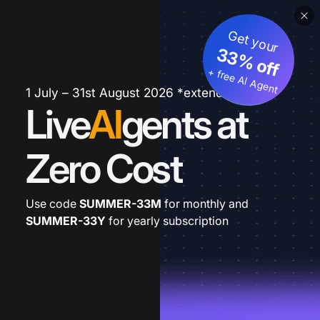
Get your
33% off
+ free AI Agent
1 July – 31st August 2026 *extended
Live
AI
gents at
Zero Cost
Use code
SUMMER-33M
for monthly and
SUMMER-33Y
for yearly subscription