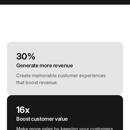
30%
Generate more revenue
Create memorable customer experiences
that boost revenue.
16x
Boost customer value
Make more sales by keeping your customers