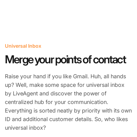
Universal Inbox
Merge your points of contact
Raise your hand if you like Gmail. Huh, all hands
up? Well, make some space for universal inbox
by LiveAgent and discover the power of
centralized hub for your communication.
Everything is sorted neatly by priority with its own
ID and additional customer details. So, who likes
universal inbox?