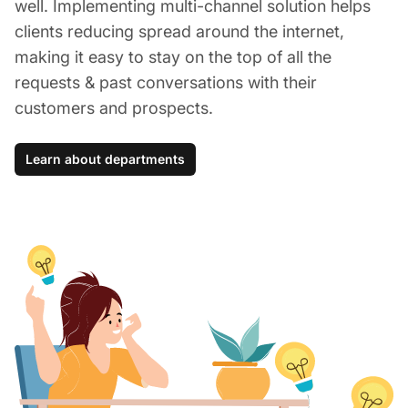
well. Implementing multi-channel solution helps
clients reducing spread around the internet,
making it easy to stay on the top of all the
requests & past conversations with their
customers and prospects.
Learn about departments