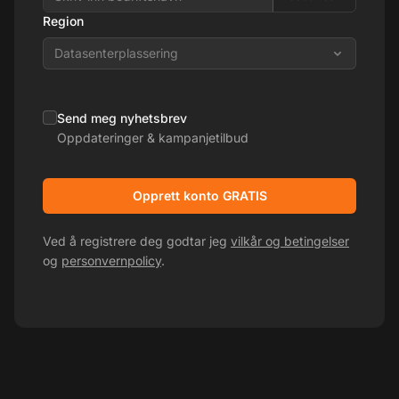
Region
Datasenterplassering
Send meg nyhetsbrev
Oppdateringer & kampanjetilbud
Opprett konto GRATIS
Ved å registrere deg godtar jeg
vilkår og betingelser
og
personvernpolicy
.