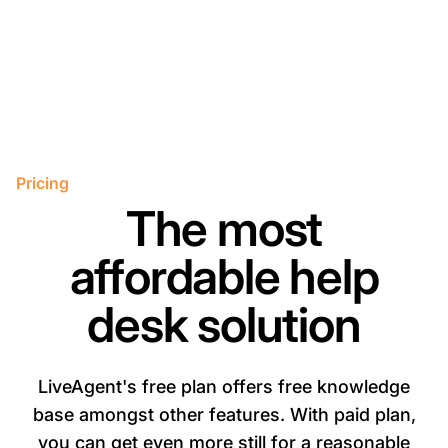
Pricing
The most
affordable help
desk solution
LiveAgent's free plan offers free knowledge
base amongst other features. With paid plan,
you can get even more still for a reasonable