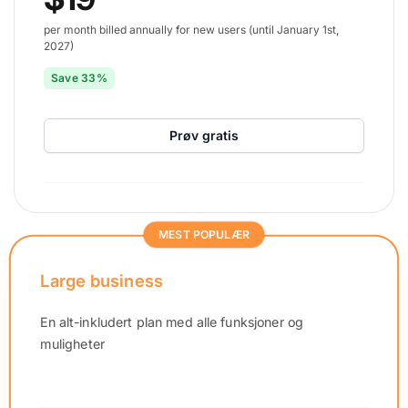
per month billed annually for new users (until January 1st,
2027)
Save 33%
Prøv gratis
MEST POPULÆR
Large business
En alt-inkludert plan med alle funksjoner og
muligheter