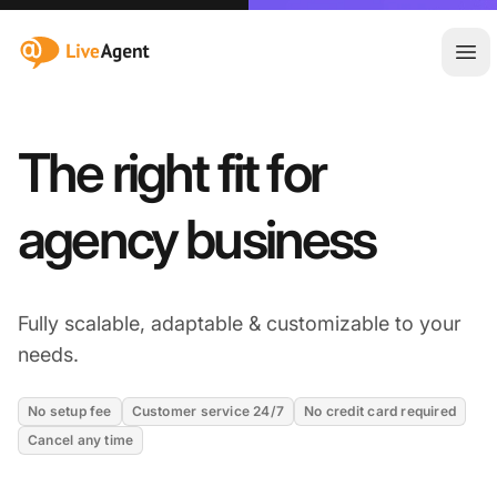
:site.title
Åpn
The right fit for
agency business
Fully scalable, adaptable & customizable to your
needs.
No setup fee
Customer service 24/7
No credit card required
Cancel any time