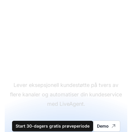
Lederen innen
kundestøtteprogramvare
Lever eksepsjonell kundestøtte på tvers av
flere kanaler og automatiser din kundeservice
med LiveAgent.
Start 30-dagers gratis prøveperiode
Demo