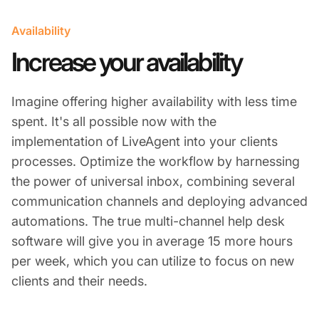
Availability
Increase your availability
Imagine offering higher availability with less time
spent. It's all possible now with the
implementation of LiveAgent into your clients
processes. Optimize the workflow by harnessing
the power of universal inbox, combining several
communication channels and deploying advanced
automations. The true multi-channel help desk
software will give you in average 15 more hours
per week, which you can utilize to focus on new
clients and their needs.