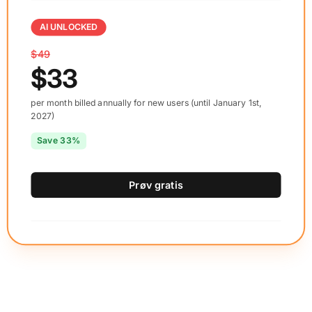
AI UNLOCKED
$49
$33
per month billed annually for new users (until January 1st,
2027)
Save 33%
Prøv gratis