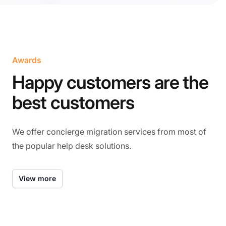
Awards
Happy customers are the
best customers
We offer concierge migration services from most of
the popular help desk solutions.
View more