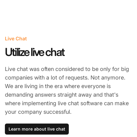
Live Chat
Utilize live chat
Live chat was often considered to be only for big
companies with a lot of requests. Not anymore.
We are living in the era where everyone is
demanding answers straight away and that's
where implementing live chat software can make
your company successful.
Learn more about live chat