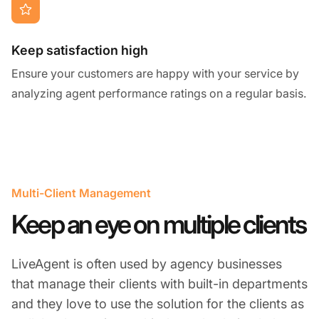
Keep satisfaction high
Ensure your customers are happy with your service by
analyzing agent performance ratings on a regular basis.
Multi-Client Management
Keep an eye on multiple clients
LiveAgent is often used by agency businesses
that manage their clients with built-in departments
and they love to use the solution for the clients as