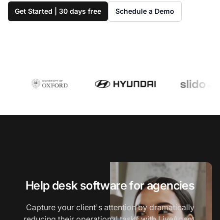
Get Started | 30 days free
Schedule a Demo
Help desk software for agencies
Capture your client's attention by dramatically
reducing their operational tasks with LiveAgent,